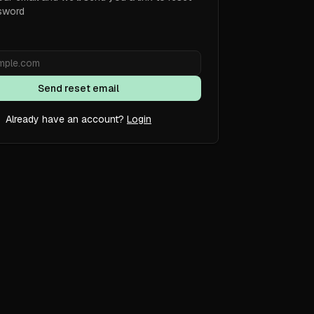
sword
Send reset email
Already have an account?
Login