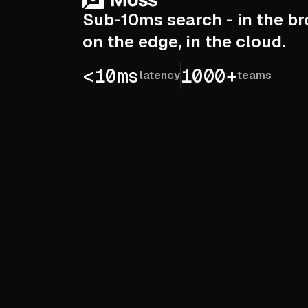
Sub-10ms search - in the br
on the edge, in the cloud.
<10ms
1000+
latency
teams