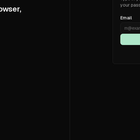
your pas
owser,
Email