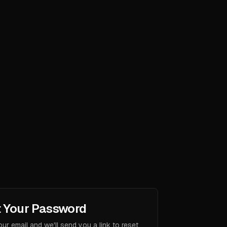
 Your Password
our email and we'll send you a link to reset