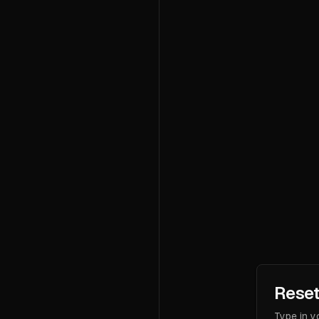
Reset
Type in y