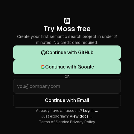
Try Moss free
Create your first semantic search project in under 2
minutes. No credit card required.
Continue with GitHub
Continue with Google
OR
Email
Continue with Email
Already have an account?
Log in →
Just exploring?
View docs →
Terms of Service
·
Privacy Policy