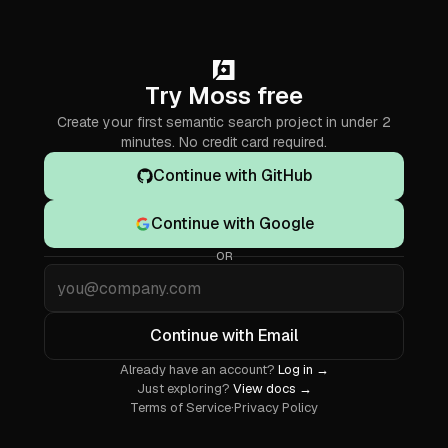
Try Moss free
Create your first semantic search project in under 2
minutes. No credit card required.
Continue with GitHub
Continue with Google
OR
Email
Continue with Email
Already have an account?
Log in →
Just exploring?
View docs →
Terms of Service
·
Privacy Policy